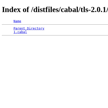
Index of /distfiles/cabal/tls-2.0.1
Name
Parent Directory
                                 
1.cabal