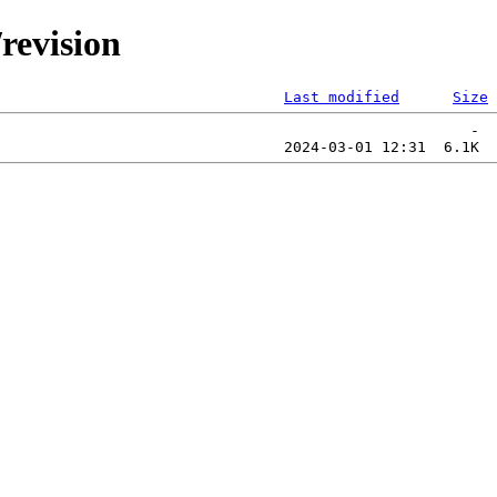
/revision
Last modified
Size
                                                     -  