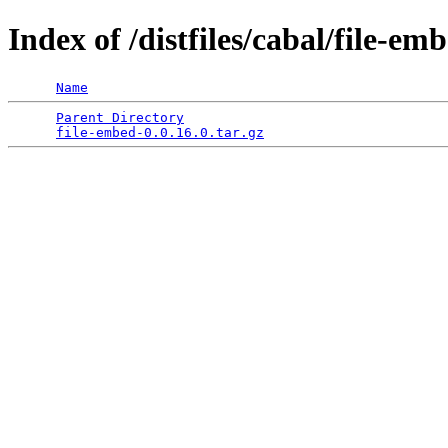
Index of /distfiles/cabal/file-em
Name
Parent Directory
                                 
file-embed-0.0.16.0.tar.gz