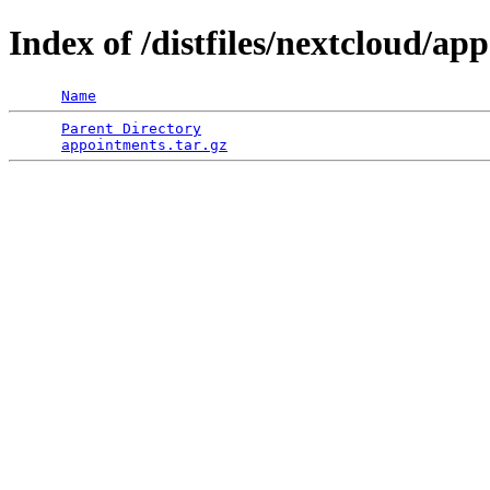
Index of /distfiles/nextcloud/ap
Name
Parent Directory
                                 
appointments.tar.gz