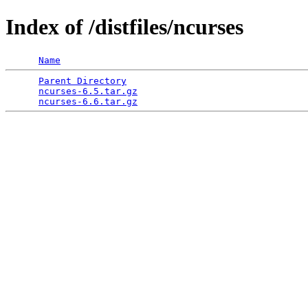
Index of /distfiles/ncurses
Name
Parent Directory
                                 
ncurses-6.5.tar.gz
                               
ncurses-6.6.tar.gz