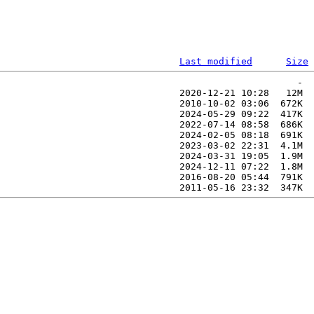
Last modified
Size
                                                     -  
                                2020-12-21 10:28   12M  

                                2010-10-02 03:06  672K  

                                2024-05-29 09:22  417K  

                                2022-07-14 08:58  686K  

                                2024-02-05 08:18  691K  

                                2023-03-02 22:31  4.1M  

                                2024-03-31 19:05  1.9M  

                                2024-12-11 07:22  1.8M  

                                2016-08-20 05:44  791K  
