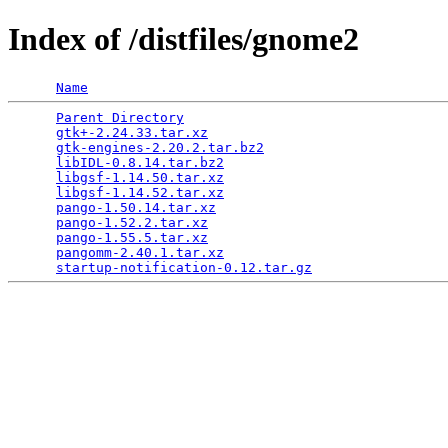
Index of /distfiles/gnome2
Name
Parent Directory
                                 
gtk+-2.24.33.tar.xz
                              
gtk-engines-2.20.2.tar.bz2
                       
libIDL-0.8.14.tar.bz2
                            
libgsf-1.14.50.tar.xz
                            
libgsf-1.14.52.tar.xz
                            
pango-1.50.14.tar.xz
                             
pango-1.52.2.tar.xz
                              
pango-1.55.5.tar.xz
                              
pangomm-2.40.1.tar.xz
                            
startup-notification-0.12.tar.gz