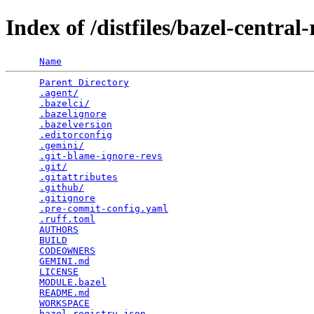
Index of /distfiles/bazel-central-
Name
Parent Directory
                                 
.agent/
                                          
.bazelci/
                                        
.bazelignore
                                     
.bazelversion
                                    
.editorconfig
                                    
.gemini/
                                         
.git-blame-ignore-revs
                           
.git/
                                            
.gitattributes
                                   
.github/
                                         
.gitignore
                                       
.pre-commit-config.yaml
                          
.ruff.toml
                                       
AUTHORS
                                          
BUILD
                                            
CODEOWNERS
                                       
GEMINI.md
                                        
LICENSE
                                          
MODULE.bazel
                                     
README.md
                                        
WORKSPACE
                                        
bazel_registry.json
                              