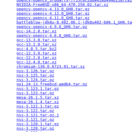
opencv-opencv_3rdparty-7f55c0c26be418d494615afca1
NVIDIA-FreeBSD-x86_64-470.256.02.tar.xz
          
opencv-opencv-4.13.0_GH0.tar.gz
                  
opencv-opencv-4.12.0_GH0.tar.gz
                  
opencv-opencv-4.11.0_GH0.tar.gz
                  
battleblow-jdk8u-8.402.06.1-jdk8u402-b06.1_GH0.ta
opencv-opencv-4.9.0_GH0.tar.gz
                   
gcc-14.2.0.tar.xz
                                
opencv-opencv-4.6.0_GH0.tar.gz
                   
gcc-13.3.0.tar.xz
                                
gcc-13.2.0.tar.xz
                                
gcc-4.8.5.tar.bz2
                                
gcc-12.3.0.tar.xz
                                
gcc-12.2.0.tar.xz
                                
gcc-12.4.0.tar.xz
                                
chromium-130.0.6723.91.tar.xz
                    
nss-3.126.tar.gz
                                 
nss-3.125.tar.gz
                                 
nss-3.124.tar.gz
                                 
go1.24.13.freebsd-amd64.tar.gz
                   
nss-3.123.1.tar.gz
                               
nss-3.123.tar.gz
                                 
mesa-26.1.5.tar.xz
                               
mesa-26.1.4.tar.xz
                               
nss-3.122.1.tar.gz
                               
nss-3.122.tar.gz
                                 
nss-3.121.tar.gz.1
                               
nss-3.121.tar.gz
                                 
nss-3.120.1.tar.gz
                               
nss-3.120.tar.gz
                                 