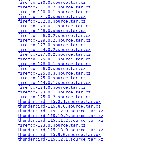
firefox-130.0.source.tar.xz
                      
firefox-131.0.2.source.tar.xz
                    
firefox-130.0.1.source.tar.xz
                    
firefox-131.0.source.tar.xz
                      
firefox-132.0.source.tar.xz
                      
firefox-129.0.1.source.tar.xz
                    
firefox-128.0.source.tar.xz
                      
firefox-126.0.2.source.tar.xz
                    
firefox-129.0.2.source.tar.xz
                    
firefox-127.0.source.tar.xz
                      
firefox-124.0.2.source.tar.xz
                    
firefox-127.0.2.source.tar.xz
                    
firefox-125.0.1.source.tar.xz
                    
firefox-126.0.1.source.tar.xz
                    
firefox-126.0.source.tar.xz
                      
firefox-125.0.3.source.tar.xz
                    
firefox-125.0.source.tar.xz
                      
firefox-124.0.1.source.tar.xz
                    
firefox-124.0.source.tar.xz
                      
firefox-123.0.1.source.tar.xz
                    
firefox-125.0.2.source.tar.xz
                    
thunderbird-115.8.1.source.tar.xz
                
thunderbird-115.8.0.source.tar.xz
                
thunderbird-115.12.0.source.tar.xz
               
thunderbird-115.10.2.source.tar.xz
               
thunderbird-115.11.2.source.tar.xz
               
firefox-123.0.source.tar.xz
                      
thunderbird-115.13.0.source.tar.xz
               
thunderbird-115.9.0.source.tar.xz
                
thunderbird-115.12.1.source.tar.xz
               