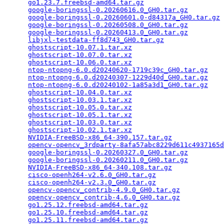
go1.23.7.freebsd-amd64.tar.gz
                    
google-boringssl-0.20260616.0_GH0.tar.gz
         
google-boringssl-0.20260601.0-d84317a_GH0.tar.gz
 
google-boringssl-0.20260508.0_GH0.tar.gz
         
google-boringssl-0.20260413.0_GH0.tar.gz
         
libjxl-testdata-ff8d743_GH0.tar.gz
               
ghostscript-10.07.1.tar.xz
                       
ghostscript-10.07.0.tar.xz
                       
ghostscript-10.06.0.tar.xz
                       
ntop-ntopng-6.0.d20240620-1719c39c_GH0.tar.gz
    
ntop-ntopng-6.0.d20240307-1229d40d_GH0.tar.gz
    
ntop-ntopng-6.0.d20240102-1a85a3d1_GH0.tar.gz
    
ghostscript-10.04.0.tar.xz
                       
ghostscript-10.03.1.tar.xz
                       
ghostscript-10.05.0.tar.xz
                       
ghostscript-10.05.1.tar.xz
                       
ghostscript-10.03.0.tar.xz
                       
ghostscript-10.02.1.tar.xz
                       
NVIDIA-FreeBSD-x86_64-390.157.tar.gz
             
opencv-opencv_3rdparty-8afa57abc8229d611c4937165d
google-boringssl-0.20260327.0_GH0.tar.gz
         
google-boringssl-0.20260211.0_GH0.tar.gz
         
NVIDIA-FreeBSD-x86_64-340.108.tar.gz
             
cisco-openh264-v2.6.0_GH0.tar.gz
                 
cisco-openh264-v2.3.0_GH0.tar.gz
                 
opencv-opencv_contrib-4.9.0_GH0.tar.gz
           
opencv-opencv_contrib-4.6.0_GH0.tar.gz
           
go1.25.12.freebsd-amd64.tar.gz
                   
go1.25.10.freebsd-amd64.tar.gz
                   
go1.25.11.freebsd-amd64.tar.gz
                   