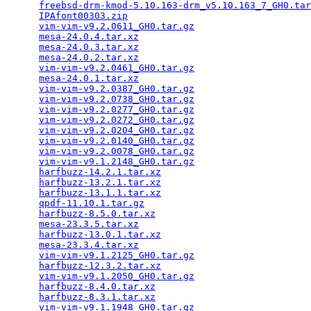
freebsd-drm-kmod-5.10.163-drm_v5.10.163_7_GH0.tar
IPAfont00303.zip
                                 
vim-vim-v9.2.0611_GH0.tar.gz
                     
mesa-24.0.4.tar.xz
                               
mesa-24.0.3.tar.xz
                               
mesa-24.0.2.tar.xz
                               
vim-vim-v9.2.0461_GH0.tar.gz
                     
mesa-24.0.1.tar.xz
                               
vim-vim-v9.2.0387_GH0.tar.gz
                     
vim-vim-v9.2.0738_GH0.tar.gz
                     
vim-vim-v9.2.0277_GH0.tar.gz
                     
vim-vim-v9.2.0272_GH0.tar.gz
                     
vim-vim-v9.2.0204_GH0.tar.gz
                     
vim-vim-v9.2.0140_GH0.tar.gz
                     
vim-vim-v9.2.0078_GH0.tar.gz
                     
vim-vim-v9.1.2148_GH0.tar.gz
                     
harfbuzz-14.2.1.tar.xz
                           
harfbuzz-13.2.1.tar.xz
                           
harfbuzz-13.1.1.tar.xz
                           
qpdf-11.10.1.tar.gz
                              
harfbuzz-8.5.0.tar.xz
                            
mesa-23.3.5.tar.xz
                               
harfbuzz-13.0.1.tar.xz
                           
mesa-23.3.4.tar.xz
                               
vim-vim-v9.1.2125_GH0.tar.gz
                     
harfbuzz-12.3.2.tar.xz
                           
vim-vim-v9.1.2050_GH0.tar.gz
                     
harfbuzz-8.4.0.tar.xz
                            
harfbuzz-8.3.1.tar.xz
                            
vim-vim-v9.1.1948_GH0.tar.gz
                     