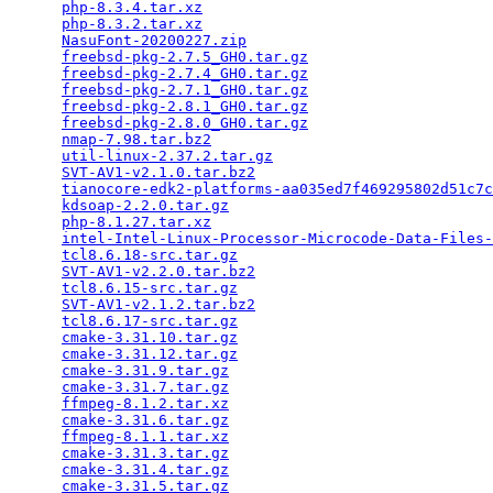
php-8.3.4.tar.xz
                                 
php-8.3.2.tar.xz
                                 
NasuFont-20200227.zip
                            
freebsd-pkg-2.7.5_GH0.tar.gz
                     
freebsd-pkg-2.7.4_GH0.tar.gz
                     
freebsd-pkg-2.7.1_GH0.tar.gz
                     
freebsd-pkg-2.8.1_GH0.tar.gz
                     
freebsd-pkg-2.8.0_GH0.tar.gz
                     
nmap-7.98.tar.bz2
                                
util-linux-2.37.2.tar.gz
                         
SVT-AV1-v2.1.0.tar.bz2
                           
tianocore-edk2-platforms-aa035ed7f469295802d51c7c
kdsoap-2.2.0.tar.gz
                              
php-8.1.27.tar.xz
                                
intel-Intel-Linux-Processor-Microcode-Data-Files-
tcl8.6.18-src.tar.gz
                             
SVT-AV1-v2.2.0.tar.bz2
                           
tcl8.6.15-src.tar.gz
                             
SVT-AV1-v2.1.2.tar.bz2
                           
tcl8.6.17-src.tar.gz
                             
cmake-3.31.10.tar.gz
                             
cmake-3.31.12.tar.gz
                             
cmake-3.31.9.tar.gz
                              
cmake-3.31.7.tar.gz
                              
ffmpeg-8.1.2.tar.xz
                              
cmake-3.31.6.tar.gz
                              
ffmpeg-8.1.1.tar.xz
                              
cmake-3.31.3.tar.gz
                              
cmake-3.31.4.tar.gz
                              
cmake-3.31.5.tar.gz
                              