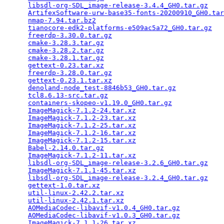
libsdl-org-SDL_image-release-3.4.4_GH0.tar.gz
    
ArtifexSoftware-urw-base35-fonts-20200910_GH0.tar
nmap-7.94.tar.bz2
                                
tianocore-edk2-platforms-e509ac5a72_GH0.tar.gz
   
freerdp-3.30.0.tar.gz
                            
cmake-3.28.3.tar.gz
                              
cmake-3.28.2.tar.gz
                              
cmake-3.28.1.tar.gz
                              
gettext-0.23.tar.xz
                              
freerdp-3.28.0.tar.gz
                            
gettext-0.23.1.tar.xz
                            
denoland-node_test-8846b53_GH0.tar.gz
            
tcl8.6.13-src.tar.gz
                             
containers-skopeo-v1.19.0_GH0.tar.gz
             
ImageMagick-7.1.2-24.tar.xz
                      
ImageMagick-7.1.2-23.tar.xz
                      
ImageMagick-7.1.2-25.tar.xz
                      
ImageMagick-7.1.2-16.tar.xz
                      
ImageMagick-7.1.2-15.tar.xz
                      
Babel-2.14.0.tar.gz
                              
ImageMagick-7.1.2-11.tar.xz
                      
libsdl-org-SDL_image-release-3.2.6_GH0.tar.gz
    
ImageMagick-7.1.1-45.tar.xz
                      
libsdl-org-SDL_image-release-3.2.4_GH0.tar.gz
    
gettext-1.0.tar.xz
                               
util-linux-2.42.2.tar.xz
                         
util-linux-2.42.1.tar.xz
                         
AOMediaCodec-libavif-v1.0.4_GH0.tar.gz
           
AOMediaCodec-libavif-v1.0.3_GH0.tar.gz
           
ImageMagick-7.1.1-26.tar.xz
                      