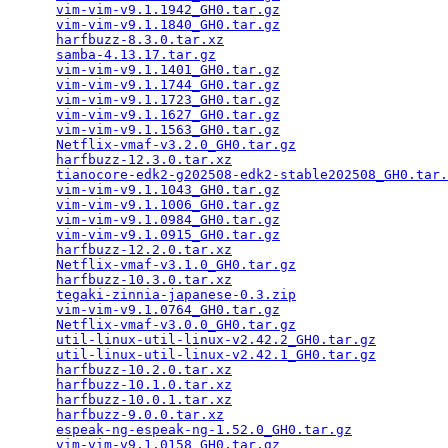
vim-vim-v9.1.1942_GH0.tar.gz
                     
vim-vim-v9.1.1840_GH0.tar.gz
                     
harfbuzz-8.3.0.tar.xz
                            
samba-4.13.17.tar.gz
                             
vim-vim-v9.1.1401_GH0.tar.gz
                     
vim-vim-v9.1.1744_GH0.tar.gz
                     
vim-vim-v9.1.1723_GH0.tar.gz
                     
vim-vim-v9.1.1627_GH0.tar.gz
                     
vim-vim-v9.1.1563_GH0.tar.gz
                     
Netflix-vmaf-v3.2.0_GH0.tar.gz
                   
harfbuzz-12.3.0.tar.xz
                           
tianocore-edk2-g202508-edk2-stable202508_GH0.tar.
vim-vim-v9.1.1043_GH0.tar.gz
                     
vim-vim-v9.1.1006_GH0.tar.gz
                     
vim-vim-v9.1.0984_GH0.tar.gz
                     
vim-vim-v9.1.0915_GH0.tar.gz
                     
harfbuzz-12.2.0.tar.xz
                           
Netflix-vmaf-v3.1.0_GH0.tar.gz
                   
harfbuzz-10.3.0.tar.xz
                           
tegaki-zinnia-japanese-0.3.zip
                   
vim-vim-v9.1.0764_GH0.tar.gz
                     
Netflix-vmaf-v3.0.0_GH0.tar.gz
                   
util-linux-util-linux-v2.42.2_GH0.tar.gz
         
util-linux-util-linux-v2.42.1_GH0.tar.gz
         
harfbuzz-10.2.0.tar.xz
                           
harfbuzz-10.1.0.tar.xz
                           
harfbuzz-10.0.1.tar.xz
                           
harfbuzz-9.0.0.tar.xz
                            
espeak-ng-espeak-ng-1.52.0_GH0.tar.gz
            
vim-vim-v9.1.0158_GH0.tar.gz
                     