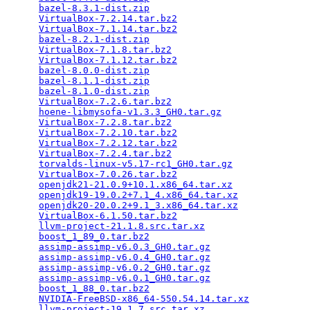
bazel-8.3.1-dist.zip
                             
VirtualBox-7.2.14.tar.bz2
                        
VirtualBox-7.1.14.tar.bz2
                        
bazel-8.2.1-dist.zip
                             
VirtualBox-7.1.8.tar.bz2
                         
VirtualBox-7.1.12.tar.bz2
                        
bazel-8.0.0-dist.zip
                             
bazel-8.1.1-dist.zip
                             
bazel-8.1.0-dist.zip
                             
VirtualBox-7.2.6.tar.bz2
                         
hoene-libmysofa-v1.3.3_GH0.tar.gz
                
VirtualBox-7.2.8.tar.bz2
                         
VirtualBox-7.2.10.tar.bz2
                        
VirtualBox-7.2.12.tar.bz2
                        
VirtualBox-7.2.4.tar.bz2
                         
torvalds-linux-v5.17-rc1_GH0.tar.gz
              
VirtualBox-7.0.26.tar.bz2
                        
openjdk21-21.0.9+10.1.x86_64.tar.xz
              
openjdk19-19.0.2+7.1_4.x86_64.tar.xz
             
openjdk20-20.0.2+9.1_3.x86_64.tar.xz
             
VirtualBox-6.1.50.tar.bz2
                        
llvm-project-21.1.8.src.tar.xz
                   
boost_1_89_0.tar.bz2
                             
assimp-assimp-v6.0.3_GH0.tar.gz
                  
assimp-assimp-v6.0.4_GH0.tar.gz
                  
assimp-assimp-v6.0.2_GH0.tar.gz
                  
assimp-assimp-v6.0.1_GH0.tar.gz
                  
boost_1_88_0.tar.bz2
                             
NVIDIA-FreeBSD-x86_64-550.54.14.tar.xz
           
llvm-project-19.1.7.src.tar.xz
                   