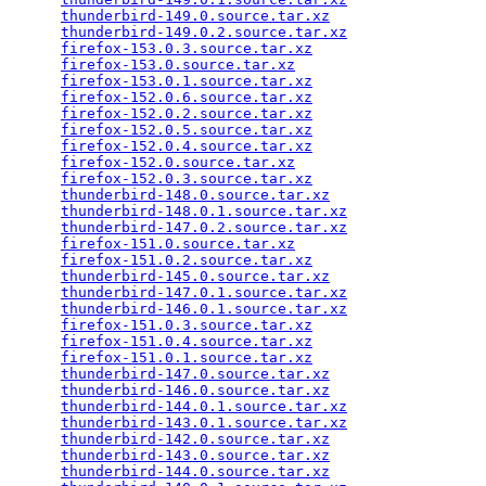
thunderbird-149.0.source.tar.xz
                  
thunderbird-149.0.2.source.tar.xz
                
firefox-153.0.3.source.tar.xz
                    
firefox-153.0.source.tar.xz
                      
firefox-153.0.1.source.tar.xz
                    
firefox-152.0.6.source.tar.xz
                    
firefox-152.0.2.source.tar.xz
                    
firefox-152.0.5.source.tar.xz
                    
firefox-152.0.4.source.tar.xz
                    
firefox-152.0.source.tar.xz
                      
firefox-152.0.3.source.tar.xz
                    
thunderbird-148.0.source.tar.xz
                  
thunderbird-148.0.1.source.tar.xz
                
thunderbird-147.0.2.source.tar.xz
                
firefox-151.0.source.tar.xz
                      
firefox-151.0.2.source.tar.xz
                    
thunderbird-145.0.source.tar.xz
                  
thunderbird-147.0.1.source.tar.xz
                
thunderbird-146.0.1.source.tar.xz
                
firefox-151.0.3.source.tar.xz
                    
firefox-151.0.4.source.tar.xz
                    
firefox-151.0.1.source.tar.xz
                    
thunderbird-147.0.source.tar.xz
                  
thunderbird-146.0.source.tar.xz
                  
thunderbird-144.0.1.source.tar.xz
                
thunderbird-143.0.1.source.tar.xz
                
thunderbird-142.0.source.tar.xz
                  
thunderbird-143.0.source.tar.xz
                  
thunderbird-144.0.source.tar.xz
                  