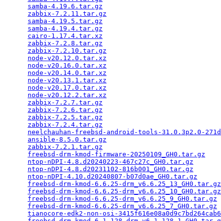
samba-4.19.6.tar.gz
                              
zabbix-7.2.11.tar.gz
                             
samba-4.19.5.tar.gz
                              
samba-4.19.4.tar.gz
                              
cairo-1.17.4.tar.xz
                              
zabbix-7.2.8.tar.gz
                              
zabbix-7.2.10.tar.gz
                             
node-v20.12.0.tar.xz
                             
node-v20.16.0.tar.xz
                             
node-v20.14.0.tar.xz
                             
node-v20.13.1.tar.xz
                             
node-v20.17.0.tar.xz
                             
node-v20.12.2.tar.xz
                             
zabbix-7.2.7.tar.gz
                              
zabbix-7.2.6.tar.gz
                              
zabbix-7.2.5.tar.gz
                              
zabbix-7.2.4.tar.gz
                              
neelchauhan-freebsd-android-tools-31.0.3p2.0-271d
ansible-8.5.0.tar.gz
                             
zabbix-7.2.1.tar.gz
                              
freebsd-drm-kmod-firmware-20250109_GH0.tar.gz
    
ntop-nDPI-4.8.d20240223-467c27c_GH0.tar.gz
       
ntop-nDPI-4.8.d20231102-816b001_GH0.tar.gz
       
ntop-nDPI-4.10.d20240807-b07d0ae_GH0.tar.gz
      
freebsd-drm-kmod-6.6.25-drm_v6.6.25_13_GH0.tar.gz
freebsd-drm-kmod-6.6.25-drm_v6.6.25_10_GH0.tar.gz
freebsd-drm-kmod-6.6.25-drm_v6.6.25_9_GH0.tar.gz
 
freebsd-drm-kmod-6.6.25-drm_v6.6.25_7_GH0.tar.gz
 
tianocore-edk2-non-osi-3415f616e08a0d9c7bd264cab6
freebsd-drm-kmod-6.1.128-drm_v6.1.128_1_GH0.tar.g