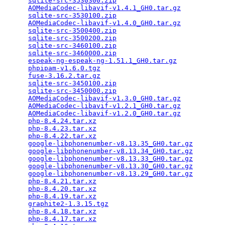
sqlite-src-3530300.zip
                           
AOMediaCodec-libavif-v1.4.1_GH0.tar.gz
           
sqlite-src-3530100.zip
                           
AOMediaCodec-libavif-v1.4.0_GH0.tar.gz
           
sqlite-src-3500400.zip
                           
sqlite-src-3500200.zip
                           
sqlite-src-3460100.zip
                           
sqlite-src-3460000.zip
                           
espeak-ng-espeak-ng-1.51.1_GH0.tar.gz
            
phpipam-v1.6.0.tgz
                               
fuse-3.16.2.tar.gz
                               
sqlite-src-3450100.zip
                           
sqlite-src-3450000.zip
                           
AOMediaCodec-libavif-v1.3.0_GH0.tar.gz
           
AOMediaCodec-libavif-v1.2.1_GH0.tar.gz
           
AOMediaCodec-libavif-v1.2.0_GH0.tar.gz
           
php-8.4.24.tar.xz
                                
php-8.4.23.tar.xz
                                
php-8.4.22.tar.xz
                                
google-libphonenumber-v8.13.35_GH0.tar.gz
        
google-libphonenumber-v8.13.34_GH0.tar.gz
        
google-libphonenumber-v8.13.33_GH0.tar.gz
        
google-libphonenumber-v8.13.30_GH0.tar.gz
        
google-libphonenumber-v8.13.29_GH0.tar.gz
        
php-8.4.21.tar.xz
                                
php-8.4.20.tar.xz
                                
php-8.4.19.tar.xz
                                
graphite2-1.3.15.tgz
                             
php-8.4.18.tar.xz
                                
php-8.4.17.tar.xz
                                