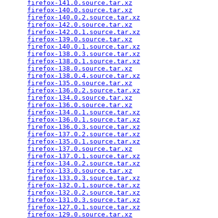
firefox-141.0.source.tar.xz
                      
firefox-140.0.source.tar.xz
                      
firefox-140.0.2.source.tar.xz
                    
firefox-142.0.source.tar.xz
                      
firefox-142.0.1.source.tar.xz
                    
firefox-139.0.source.tar.xz
                      
firefox-140.0.1.source.tar.xz
                    
firefox-138.0.3.source.tar.xz
                    
firefox-138.0.1.source.tar.xz
                    
firefox-138.0.source.tar.xz
                      
firefox-138.0.4.source.tar.xz
                    
firefox-135.0.source.tar.xz
                      
firefox-136.0.2.source.tar.xz
                    
firefox-134.0.source.tar.xz
                      
firefox-136.0.source.tar.xz
                      
firefox-134.0.1.source.tar.xz
                    
firefox-136.0.1.source.tar.xz
                    
firefox-136.0.3.source.tar.xz
                    
firefox-137.0.2.source.tar.xz
                    
firefox-135.0.1.source.tar.xz
                    
firefox-137.0.source.tar.xz
                      
firefox-137.0.1.source.tar.xz
                    
firefox-134.0.2.source.tar.xz
                    
firefox-133.0.source.tar.xz
                      
firefox-133.0.3.source.tar.xz
                    
firefox-132.0.1.source.tar.xz
                    
firefox-132.0.2.source.tar.xz
                    
firefox-131.0.3.source.tar.xz
                    
firefox-127.0.1.source.tar.xz
                    
firefox-129.0.source.tar.xz
                      