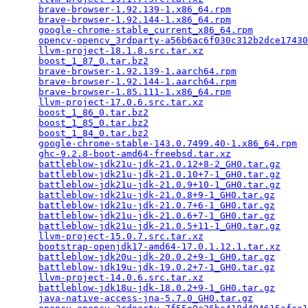
brave-browser-1.92.139-1.x86_64.rpm
              
brave-browser-1.92.144-1.x86_64.rpm
              
google-chrome-stable_current_x86_64.rpm
          
opencv-opencv_3rdparty-a56b6ac6f030c312b2dce17430
llvm-project-18.1.8.src.tar.xz
                   
boost_1_87_0.tar.bz2
                             
brave-browser-1.92.139-1.aarch64.rpm
             
brave-browser-1.92.144-1.aarch64.rpm
             
brave-browser-1.85.111-1.x86_64.rpm
              
llvm-project-17.0.6.src.tar.xz
                   
boost_1_86_0.tar.bz2
                             
boost_1_85_0.tar.bz2
                             
boost_1_84_0.tar.bz2
                             
google-chrome-stable-143.0.7499.40-1.x86_64.rpm
  
ghc-9.2.8-boot-amd64-freebsd.tar.xz
              
battleblow-jdk21u-jdk-21.0.12+8-2_GH0.tar.gz
     
battleblow-jdk21u-jdk-21.0.10+7-1_GH0.tar.gz
     
battleblow-jdk21u-jdk-21.0.9+10-1_GH0.tar.gz
     
battleblow-jdk21u-jdk-21.0.8+9-1_GH0.tar.gz
      
battleblow-jdk21u-jdk-21.0.7+6-1_GH0.tar.gz
      
battleblow-jdk21u-jdk-21.0.6+7-1_GH0.tar.gz
      
battleblow-jdk21u-jdk-21.0.5+11-1_GH0.tar.gz
     
llvm-project-15.0.7.src.tar.xz
                   
bootstrap-openjdk17-amd64-17.0.1.12.1.tar.xz
     
battleblow-jdk20u-jdk-20.0.2+9-1_GH0.tar.gz
      
battleblow-jdk19u-jdk-19.0.2+7-1_GH0.tar.gz
      
llvm-project-14.0.6.src.tar.xz
                   
battleblow-jdk18u-jdk-18.0.2+9-1_GH0.tar.gz
      
java-native-access-jna-5.7.0_GH0.tar.gz
          