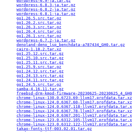
wordpress-6.9-ja.tar.gz
                          
wordpress-6.8.3-ja.tar.gz
                        
wordpress-6.8.2-ja.tar.gz
                        
wordpress-6.8.1-ja.tar.gz
                        
go1.26.5.src.tar.gz
                              
go1.26.2.src.tar.gz
                              
go1.26.3.src.tar.gz
                              
go1.26.4.src.tar.gz
                              
go1.26.1.src.tar.gz
                              
wordpress-6.7.2-ja.tar.gz
                        
denoland-deno_lsp_benchdata-a787434_GH0.tar.gz
   
cairo-1.18.2.tar.xz
                              
go1.25.12.src.tar.gz
                             
go1.25.10.src.tar.gz
                             
go1.25.11.src.tar.gz
                             
go1.25.9.src.tar.gz
                              
go1.24.12.src.tar.gz
                             
go1.24.13.src.tar.gz
                             
go1.24.11.src.tar.gz
                             
go1.24.5.src.tar.gz
                              
samba-4.16.11.tar.gz
                             
freebsd-drm-kmod-firmware-20230625-20230625_4_GH0
chrome-linux-130.0.6723.69-llvm17.profdata.tar.xz
chrome-linux-124.0.6367.60-llvm17.profdata.tar.xz
chrome-linux-124.0.6367.118-llvm17.profdata.tar.x
chrome-linux-124.0.6367.78-llvm17.profdata.tar.xz
chrome-linux-124.0.6367.201-llvm17.profdata.tar.x
chrome-linux-123.0.6312.105-llvm17.profdata.tar.x
chrome-linux-123.0.6312.122-llvm17.profdata.tar.x
takao-fonts-ttf-003.02.01.tar.gz
                 