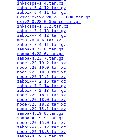
inkscape-1.4.tar.xz
                              
zabbix-6.4.12.tar.gz
                             
zabbix-6.4.11.tar.gz
                             
Exiv2-exiv2-v0.28.2_GH0.tar.gz
                   
exiv2-0.28.0-Source.tar.gz
                       
inkscape-1.3.2.tar.xz
                            
zabbix-7.4.13.tar.gz
                             
zabbix-7.4.12.tar.gz
                             
mesa-26.0.6.tar.xz
                               
zabbix-7.4.11.tar.gz
                             
samba-4.23.8.tar.gz
                              
samba-4.23.6.tar.gz
                              
samba-4.23.7.tar.gz
                              
node-v20.19.2.tar.xz
                             
node-v20.19.0.tar.xz
                             
node-v20.10.0.tar.xz
                             
node-v20.11.1.tar.xz
                             
zabbix-7.2.15.tar.gz
                             
zabbix-7.2.14.tar.gz
                             
zabbix-7.2.13.tar.gz
                             
node-v20.18.1.tar.xz
                             
node-v20.18.0.tar.xz
                             
node-v20.18.2.tar.xz
                             
node-v20.15.1.tar.xz
                             
samba-4.19.8.tar.gz
                              
samba-4.19.9.tar.gz
                              
node-v20.15.0.tar.xz
                             
zabbix-7.2.12.tar.gz
                             
node-v20.18.3.tar.xz
                             
samba-4.19.7.tar.gz
                              