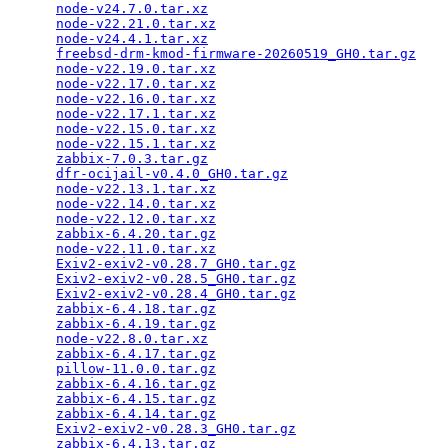
node-v24.7.0.tar.xz
                              
node-v22.21.0.tar.xz
                             
node-v24.4.1.tar.xz
                              
freebsd-drm-kmod-firmware-20260519_GH0.tar.gz
    
node-v22.19.0.tar.xz
                             
node-v22.17.0.tar.xz
                             
node-v22.16.0.tar.xz
                             
node-v22.17.1.tar.xz
                             
node-v22.15.0.tar.xz
                             
node-v22.15.1.tar.xz
                             
zabbix-7.0.3.tar.gz
                              
dfr-ocijail-v0.4.0_GH0.tar.gz
                    
node-v22.13.1.tar.xz
                             
node-v22.14.0.tar.xz
                             
node-v22.12.0.tar.xz
                             
zabbix-6.4.20.tar.gz
                             
node-v22.11.0.tar.xz
                             
Exiv2-exiv2-v0.28.7_GH0.tar.gz
                   
Exiv2-exiv2-v0.28.5_GH0.tar.gz
                   
Exiv2-exiv2-v0.28.4_GH0.tar.gz
                   
zabbix-6.4.18.tar.gz
                             
zabbix-6.4.19.tar.gz
                             
node-v22.8.0.tar.xz
                              
zabbix-6.4.17.tar.gz
                             
pillow-11.0.0.tar.gz
                             
zabbix-6.4.16.tar.gz
                             
zabbix-6.4.15.tar.gz
                             
zabbix-6.4.14.tar.gz
                             
Exiv2-exiv2-v0.28.3_GH0.tar.gz
                   
zabbix-6.4.13.tar.gz
                             