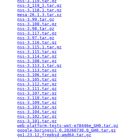
nss-3.119.tar.gz
                                 
nss-3_119_1.tar.gz
                               
nss-3.118.1.tar.gz
                               
mesa-26.1.3.tar.xz
                               
nss-3.99.tar.gz
                                  
nss-3.100.tar.gz
                                 
nss-3.98.tar.gz
                                  
nss-3.117.tar.gz
                                 
nss-3.97.tar.gz
                                  
nss-3.116.tar.gz
                                 
nss-3.115.1.tar.gz
                               
nss-3.115.tar.gz
                                 
nss-3.114.tar.gz
                                 
nss-3.108.tar.gz
                                 
nss-3.113.1.tar.gz
                               
nss-3.113.tar.gz
                                 
nss-3.106.tar.gz
                                 
nss-3.105.tar.gz
                                 
nss-3.112.tar.gz
                                 
nss-3.111.tar.gz
                                 
nss-3.107.tar.gz
                                 
nss-3.110.tar.gz
                                 
nss-3.109.tar.gz
                                 
nss-3.103.tar.gz
                                 
nss-3.104.tar.gz
                                 
nss-3.102.tar.gz
                                 
nss-3.101.tar.gz
                                 
web-platform-tests-wpt-e78446e_GH0.tar.gz
        
google-boringssl-0.20260730.0_GH0.tar.gz
         
go1.23.12.freebsd-amd64.tar.gz
                   