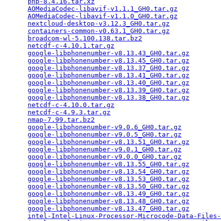
php-8.4.16.tar.xz
                                
AOMediaCodec-libavif-v1.1.1_GH0.tar.gz
           
AOMediaCodec-libavif-v1.1.0_GH0.tar.gz
           
nextcloud-desktop-v3.12.3_GH0.tar.gz
             
containers-common-v0.63.1_GH0.tar.gz
             
broadcom-wl-5.100.138.tar.bz2
                    
netcdf-c-4.10.1.tar.gz
                           
google-libphonenumber-v8.13.43_GH0.tar.gz
        
google-libphonenumber-v8.13.45_GH0.tar.gz
        
google-libphonenumber-v8.13.37_GH0.tar.gz
        
google-libphonenumber-v8.13.41_GH0.tar.gz
        
google-libphonenumber-v8.13.40_GH0.tar.gz
        
google-libphonenumber-v8.13.39_GH0.tar.gz
        
google-libphonenumber-v8.13.38_GH0.tar.gz
        
netcdf-c-4.10.0.tar.gz
                           
netcdf-c-4.9.3.tar.gz
                            
nmap-7.99.tar.bz2
                                
google-libphonenumber-v9.0.6_GH0.tar.gz
          
google-libphonenumber-v9.0.5_GH0.tar.gz
          
google-libphonenumber-v8.13.51_GH0.tar.gz
        
google-libphonenumber-v9.0.1_GH0.tar.gz
          
google-libphonenumber-v9.0.0_GH0.tar.gz
          
google-libphonenumber-v8.13.55_GH0.tar.gz
        
google-libphonenumber-v8.13.54_GH0.tar.gz
        
google-libphonenumber-v8.13.53_GH0.tar.gz
        
google-libphonenumber-v8.13.50_GH0.tar.gz
        
google-libphonenumber-v8.13.49_GH0.tar.gz
        
google-libphonenumber-v8.13.48_GH0.tar.gz
        
google-libphonenumber-v8.13.47_GH0.tar.gz
        
intel-Intel-Linux-Processor-Microcode-Data-Files-