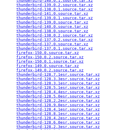
thunderbird-140.0.1.source.tar.xz
                
thunderbird-139.0.2.source.tar.xz
                
thunderbird-138.0.1.source.tar.xz
                
thunderbird-141.0.source.tar.xz
                  
thunderbird-139.0.1.source.tar.xz
                
thunderbird-139.0.source.tar.xz
                  
thunderbird-140.0.source.tar.xz
                  
thunderbird-138.0.source.tar.xz
                  
thunderbird-138.0.2.source.tar.xz
                
thunderbird-137.0.2.source.tar.xz
                
thunderbird-137.0.source.tar.xz
                  
thunderbird-137.0.1.source.tar.xz
                
firefox-150.0.source.tar.xz
                      
firefox-150.0.2.source.tar.xz
                    
firefox-150.0.1.source.tar.xz
                    
firefox-149.0.source.tar.xz
                      
firefox-149.0.2.source.tar.xz
                    
thunderbird-128.7.1esr.source.tar.xz
             
thunderbird-128.3.3esr.source.tar.xz
             
thunderbird-128.3.1esr.source.tar.xz
             
thunderbird-128.5.1esr.source.tar.xz
             
thunderbird-128.4.4esr.source.tar.xz
             
thunderbird-128.5.0esr.source.tar.xz
             
thunderbird-128.2.2esr.source.tar.xz
             
thunderbird-128.9.0esr.source.tar.xz
             
thunderbird-128.4.1esr.source.tar.xz
             
thunderbird-128.8.1esr.source.tar.xz
             
thunderbird-128.4.2esr.source.tar.xz
             
thunderbird-128.6.0esr.source.tar.xz
             
thunderbird-128.2.3esr.source.tar.xz
             