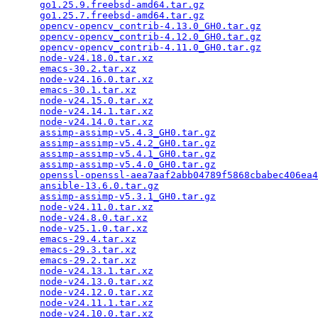
go1.25.9.freebsd-amd64.tar.gz
                    
go1.25.7.freebsd-amd64.tar.gz
                    
opencv-opencv_contrib-4.13.0_GH0.tar.gz
          
opencv-opencv_contrib-4.12.0_GH0.tar.gz
          
opencv-opencv_contrib-4.11.0_GH0.tar.gz
          
node-v24.18.0.tar.xz
                             
emacs-30.2.tar.xz
                                
node-v24.16.0.tar.xz
                             
emacs-30.1.tar.xz
                                
node-v24.15.0.tar.xz
                             
node-v24.14.1.tar.xz
                             
node-v24.14.0.tar.xz
                             
assimp-assimp-v5.4.3_GH0.tar.gz
                  
assimp-assimp-v5.4.2_GH0.tar.gz
                  
assimp-assimp-v5.4.1_GH0.tar.gz
                  
assimp-assimp-v5.4.0_GH0.tar.gz
                  
openssl-openssl-aea7aaf2abb04789f5868cbabec406ea4
ansible-13.6.0.tar.gz
                            
assimp-assimp-v5.3.1_GH0.tar.gz
                  
node-v24.11.0.tar.xz
                             
node-v24.8.0.tar.xz
                              
node-v25.1.0.tar.xz
                              
emacs-29.4.tar.xz
                                
emacs-29.3.tar.xz
                                
emacs-29.2.tar.xz
                                
node-v24.13.1.tar.xz
                             
node-v24.13.0.tar.xz
                             
node-v24.12.0.tar.xz
                             
node-v24.11.1.tar.xz
                             
node-v24.10.0.tar.xz
                             