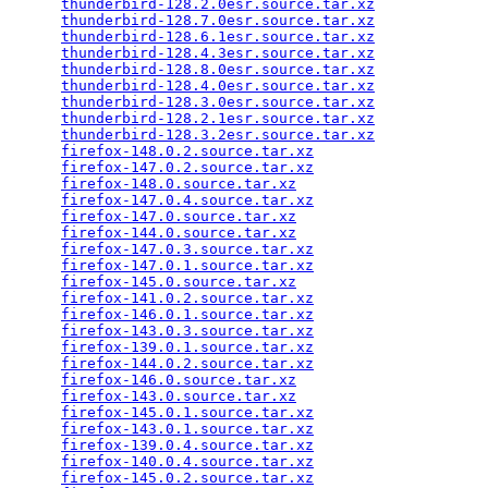
thunderbird-128.2.0esr.source.tar.xz
             
thunderbird-128.7.0esr.source.tar.xz
             
thunderbird-128.6.1esr.source.tar.xz
             
thunderbird-128.4.3esr.source.tar.xz
             
thunderbird-128.8.0esr.source.tar.xz
             
thunderbird-128.4.0esr.source.tar.xz
             
thunderbird-128.3.0esr.source.tar.xz
             
thunderbird-128.2.1esr.source.tar.xz
             
thunderbird-128.3.2esr.source.tar.xz
             
firefox-148.0.2.source.tar.xz
                    
firefox-147.0.2.source.tar.xz
                    
firefox-148.0.source.tar.xz
                      
firefox-147.0.4.source.tar.xz
                    
firefox-147.0.source.tar.xz
                      
firefox-144.0.source.tar.xz
                      
firefox-147.0.3.source.tar.xz
                    
firefox-147.0.1.source.tar.xz
                    
firefox-145.0.source.tar.xz
                      
firefox-141.0.2.source.tar.xz
                    
firefox-146.0.1.source.tar.xz
                    
firefox-143.0.3.source.tar.xz
                    
firefox-139.0.1.source.tar.xz
                    
firefox-144.0.2.source.tar.xz
                    
firefox-146.0.source.tar.xz
                      
firefox-143.0.source.tar.xz
                      
firefox-145.0.1.source.tar.xz
                    
firefox-143.0.1.source.tar.xz
                    
firefox-139.0.4.source.tar.xz
                    
firefox-140.0.4.source.tar.xz
                    
firefox-145.0.2.source.tar.xz
                    