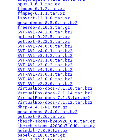
opus-1.6.1.tar.gz
                                
ffmpeg-6.1.2.tar.xz
                              
ffmpeg-6.1.1.tar.xz
                              
libvirt-12.1.0.tar.xz
                            
mesa-demos-8.5.0.tar.bz2
                         
freerdp-3.10.3.tar.gz
                            
SVT-AV1-v4.2.0.tar.bz2
                           
gettext-0.22.5.tar.xz
                            
gettext-0.22.3.tar.xz
                            
SVT-AV1-v4.0.0.tar.bz2
                           
SVT-AV1-v4.0.1.tar.bz2
                           
SVT-AV1-v3.1.2.tar.bz2
                           
SVT-AV1-v3.1.0.tar.bz2
                           
SVT-AV1-v3.0.2.tar.bz2
                           
SVT-AV1-v4.1.0.tar.bz2
                           
SVT-AV1-v3.0.1.tar.bz2
                           
SVT-AV1-v3.0.0.tar.bz2
                           
SVT-AV1-v2.3.0.tar.bz2
                           
VirtualBox-docs-7.1.10.tar.bz2
                   
VirtualBox-docs-7.1.14.tar.bz2
                   
VirtualBox-docs-7.1.8.tar.bz2
                    
VirtualBox-docs-7.1.12.tar.bz2
                   
dhcp-4.4.3-P1.tar.gz
                             
mesa-demos-8.4.0.tar.bz2
                         
gettext-0.26.tar.xz
                              
jbeich-skcms-b2e6926_GH0.tar.gz
                  
jbeich-skcms-42030a7_GH0.tar.gz
                  
heimdal-7.8.0.tar.gz
                             
babel-2.18.0.tar.gz
                              
gdal-3.13.1.tar.xz
                               