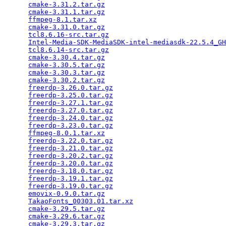
cmake-3.31.2.tar.gz
                              
cmake-3.31.1.tar.gz
                              
ffmpeg-8.1.tar.xz
                                
cmake-3.31.0.tar.gz
                              
tcl8.6.16-src.tar.gz
                             
Intel-Media-SDK-MediaSDK-intel-mediasdk-22.5.4_GH
tcl8.6.14-src.tar.gz
                             
cmake-3.30.4.tar.gz
                              
cmake-3.30.5.tar.gz
                              
cmake-3.30.3.tar.gz
                              
cmake-3.30.2.tar.gz
                              
freerdp-3.26.0.tar.gz
                            
freerdp-3.25.0.tar.gz
                            
freerdp-3.27.1.tar.gz
                            
freerdp-3.27.0.tar.gz
                            
freerdp-3.24.0.tar.gz
                            
freerdp-3.23.0.tar.gz
                            
ffmpeg-8.0.1.tar.xz
                              
freerdp-3.22.0.tar.gz
                            
freerdp-3.21.0.tar.gz
                            
freerdp-3.20.2.tar.gz
                            
freerdp-3.20.0.tar.gz
                            
freerdp-3.18.0.tar.gz
                            
freerdp-3.19.1.tar.gz
                            
freerdp-3.19.0.tar.gz
                            
emovix-0.9.0.tar.gz
                              
TakaoFonts_00303.01.tar.xz
                       
cmake-3.29.5.tar.gz
                              
cmake-3.29.6.tar.gz
                              
cmake-3.29.3.tar.gz
                              