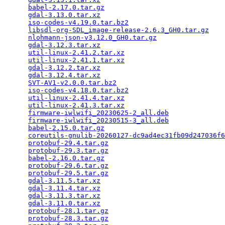
babel-2.17.0.tar.gz
                              
gdal-3.13.0.tar.xz
                               
iso-codes-v4.19.0.tar.bz2
                        
libsdl-org-SDL_image-release-2.6.3_GH0.tar.gz
    
nlohmann-json-v3.12.0_GH0.tar.gz
                 
gdal-3.12.3.tar.xz
                               
util-linux-2.41.2.tar.xz
                         
util-linux-2.41.1.tar.xz
                         
gdal-3.12.2.tar.xz
                               
gdal-3.12.4.tar.xz
                               
SVT-AV1-v2.0.0.tar.bz2
                           
iso-codes-v4.18.0.tar.bz2
                        
util-linux-2.41.4.tar.xz
                         
util-linux-2.41.3.tar.xz
                         
firmware-iwlwifi_20230625-2_all.deb
              
firmware-iwlwifi_20230515-3_all.deb
              
babel-2.15.0.tar.gz
                              
coreutils-gnulib-20260127-dc9ad4ec31fb09d247036f6
protobuf-29.4.tar.gz
                             
protobuf-29.3.tar.gz
                             
babel-2.16.0.tar.gz
                              
protobuf-29.6.tar.gz
                             
protobuf-29.5.tar.gz
                             
gdal-3.11.5.tar.xz
                               
gdal-3.11.4.tar.xz
                               
gdal-3.11.3.tar.xz
                               
gdal-3.11.0.tar.xz
                               
protobuf-28.1.tar.gz
                             
protobuf-28.3.tar.gz
                             