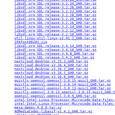
libsdl-org-SDL-release-3.2.24_GH0.tar.gz
         
libsdl-org-SDL-release-3.2.26_GH0.tar.gz
         
libsdl-org-SDL-release-3.2.22_GH0.tar.gz
         
libsdl-org-SDL-release-3.2.18_GH0.tar.gz
         
libsdl-org-SDL-release-3.2.20_GH0.tar.gz
         
libsdl-org-SDL-release-3.2.16_GH0.tar.gz
         
libsdl-org-SDL-release-3.2.14_GH0.tar.gz
         
libsdl-org-SDL-release-3.2.12_GH0.tar.gz
         
libsdl-org-SDL-release-3.2.10_GH0.tar.gz
         
util-linux-util-linux-v2.41.1_GH0.tar.gz
         
IPAfont00203.zip
                                 
libsdl-org-SDL-release-3.4.14_GH0.tar.gz
         
libsdl-org-SDL-release-3.4.10_GH0.tar.gz
         
libsdl-org-SDL-release-3.4.8_GH0.tar.gz
          
libsdl-org-SDL-release-3.4.2_GH0.tar.gz
          
nextcloud-desktop-v3.15.3_GH0.tar.gz
             
nextcloud-desktop-v3.16.4_GH0.tar.gz
             
nextcloud-desktop-v3.16.2_GH0.tar.gz
             
nextcloud-desktop-v3.16.1_GH0.tar.gz
             
nextcloud-desktop-v3.16.0_GH0.tar.gz
             
quictls-openssl-openssl-3.0.15-quic1_GH0.tar.gz
  
quictls-openssl-openssl-3.0.14-quic1_GH0.tar.gz
  
quictls-openssl-openssl-3.0.13-quic1_GH0.tar.gz
  
quictls-openssl-3.0.13-openssl-3.0.13-quic1_GH0.t
openssl-openssl-openssl-3.0.9_GH0.tar.gz
         
intel-Intel-Linux-Processor-Microcode-Data-Files-
intel-Intel-Linux-Processor-Microcode-Data-Files-
mesa-demos-9.0.0.tar.xz
                          
AOMediaCodec-libavif-v1.4.2_GH0.tar.gz
           