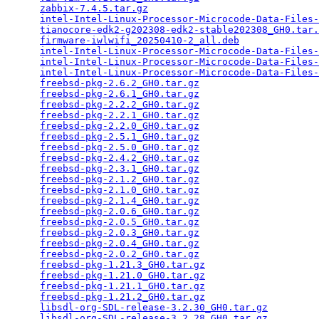
zabbix-7.4.5.tar.gz
                              
intel-Intel-Linux-Processor-Microcode-Data-Files-
tianocore-edk2-g202308-edk2-stable202308_GH0.tar.
firmware-iwlwifi_20250410-2_all.deb
              
intel-Intel-Linux-Processor-Microcode-Data-Files-
intel-Intel-Linux-Processor-Microcode-Data-Files-
intel-Intel-Linux-Processor-Microcode-Data-Files-
freebsd-pkg-2.6.2_GH0.tar.gz
                     
freebsd-pkg-2.6.1_GH0.tar.gz
                     
freebsd-pkg-2.2.2_GH0.tar.gz
                     
freebsd-pkg-2.2.1_GH0.tar.gz
                     
freebsd-pkg-2.2.0_GH0.tar.gz
                     
freebsd-pkg-2.5.1_GH0.tar.gz
                     
freebsd-pkg-2.5.0_GH0.tar.gz
                     
freebsd-pkg-2.4.2_GH0.tar.gz
                     
freebsd-pkg-2.3.1_GH0.tar.gz
                     
freebsd-pkg-2.1.2_GH0.tar.gz
                     
freebsd-pkg-2.1.0_GH0.tar.gz
                     
freebsd-pkg-2.1.4_GH0.tar.gz
                     
freebsd-pkg-2.0.6_GH0.tar.gz
                     
freebsd-pkg-2.0.5_GH0.tar.gz
                     
freebsd-pkg-2.0.3_GH0.tar.gz
                     
freebsd-pkg-2.0.4_GH0.tar.gz
                     
freebsd-pkg-2.0.2_GH0.tar.gz
                     
freebsd-pkg-1.21.3_GH0.tar.gz
                    
freebsd-pkg-1.21.0_GH0.tar.gz
                    
freebsd-pkg-1.21.1_GH0.tar.gz
                    
freebsd-pkg-1.21.2_GH0.tar.gz
                    
libsdl-org-SDL-release-3.2.30_GH0.tar.gz
         
libsdl-org-SDL-release-3.2.28_GH0.tar.gz
         