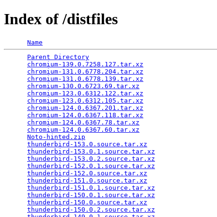
Index of /distfiles
Name
Parent Directory
                                 
chromium-139.0.7258.127.tar.xz
                   
chromium-131.0.6778.204.tar.xz
                   
chromium-131.0.6778.139.tar.xz
                   
chromium-130.0.6723.69.tar.xz
                    
chromium-123.0.6312.122.tar.xz
                   
chromium-123.0.6312.105.tar.xz
                   
chromium-124.0.6367.201.tar.xz
                   
chromium-124.0.6367.118.tar.xz
                   
chromium-124.0.6367.78.tar.xz
                    
chromium-124.0.6367.60.tar.xz
                    
Noto-hinted.zip
                                  
thunderbird-153.0.source.tar.xz
                  
thunderbird-153.0.1.source.tar.xz
                
thunderbird-153.0.2.source.tar.xz
                
thunderbird-152.0.1.source.tar.xz
                
thunderbird-152.0.source.tar.xz
                  
thunderbird-151.0.source.tar.xz
                  
thunderbird-151.0.1.source.tar.xz
                
thunderbird-150.0.1.source.tar.xz
                
thunderbird-150.0.source.tar.xz
                  
thunderbird-150.0.2.source.tar.xz
                
thunderbird-149.0.1.source.tar.xz
                