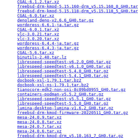
CGAL-6.1.2.tar.xz
                                
freebsd-drm-kmod-5.15.160-drm_v5.15.160_0_GH0.tar
freebsd-drm-kmod-5.15.118-drm_v5.15.118_5_GH0.tar
CGAL-6.0.tar.xz
                                  
denoland-deno-v2.6.6_GH0.tar.gz
                  
wordpress-6.6.1-ja.tar.gz
                        
CGAL-6.0.1.tar.xz
                                
vlc-3.0.21.tar.xz
                                
vlc-3.0.20.tar.xz
                                
wordpress-6.4.4-ja.tar.gz
                        
wordpress-6.4.3-ja.tar.gz
                        
CGAL-5.6.tar.xz
                                  
binutils-2.40.tar.lz
                             
librespeed-speedtest-v6.2.0_GH0.tar.gz
           
librespeed-speedtest-v6.1.0_GH0.tar.gz
           
librespeed-speedtest-5.4.0_GH0.tar.gz
            
librespeed-speedtest-5.4.1_GH0.tar.gz
            
docbook-xsl-1.79.1.tar.bz2
                       
docbook-xsl-ns-1.79.1.tar.bz2
                    
tianocore-edk2-non-osi-8c09bd0955_GH0.tar.gz
     
containers-podman-v5.5.2_GH0.tar.gz
              
librespeed-speedtest-v5.5.1_GH0.tar.gz
           
librespeed-speedtest-5.5.0_GH0.tar.gz
            
lumina-desktop-lumina-v1.6.2_GH0.tar.gz
          
freebsd-drm-kmod-firmware-20220511_GH0.tar.gz
    
mesa-24.0.9.tar.xz
                               
mesa-24.0.8.tar.xz
                               
mesa-24.0.7.tar.xz
                               
mesa-24.0.6.tar.xz
                               
freebsd-drm-kmod-drm_v5.10.163_7_GH0.tar.gz
      