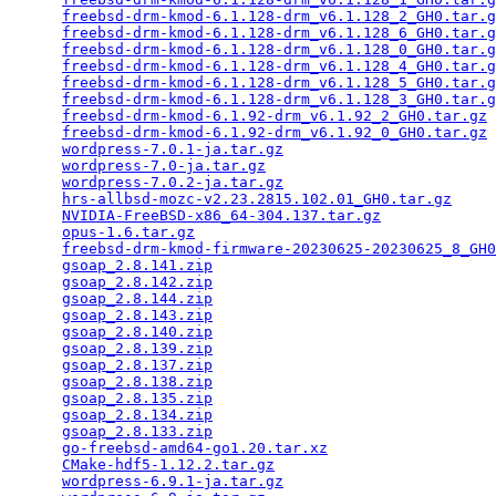
freebsd-drm-kmod-6.1.128-drm_v6.1.128_2_GH0.tar.g
freebsd-drm-kmod-6.1.128-drm_v6.1.128_6_GH0.tar.g
freebsd-drm-kmod-6.1.128-drm_v6.1.128_0_GH0.tar.g
freebsd-drm-kmod-6.1.128-drm_v6.1.128_4_GH0.tar.g
freebsd-drm-kmod-6.1.128-drm_v6.1.128_5_GH0.tar.g
freebsd-drm-kmod-6.1.128-drm_v6.1.128_3_GH0.tar.g
freebsd-drm-kmod-6.1.92-drm_v6.1.92_2_GH0.tar.gz
 
freebsd-drm-kmod-6.1.92-drm_v6.1.92_0_GH0.tar.gz
 
wordpress-7.0.1-ja.tar.gz
                        
wordpress-7.0-ja.tar.gz
                          
wordpress-7.0.2-ja.tar.gz
                        
hrs-allbsd-mozc-v2.23.2815.102.01_GH0.tar.gz
     
NVIDIA-FreeBSD-x86_64-304.137.tar.gz
             
opus-1.6.tar.gz
                                  
freebsd-drm-kmod-firmware-20230625-20230625_8_GH0
gsoap_2.8.141.zip
                                
gsoap_2.8.142.zip
                                
gsoap_2.8.144.zip
                                
gsoap_2.8.143.zip
                                
gsoap_2.8.140.zip
                                
gsoap_2.8.139.zip
                                
gsoap_2.8.137.zip
                                
gsoap_2.8.138.zip
                                
gsoap_2.8.135.zip
                                
gsoap_2.8.134.zip
                                
gsoap_2.8.133.zip
                                
go-freebsd-amd64-go1.20.tar.xz
                   
CMake-hdf5-1.12.2.tar.gz
                         
wordpress-6.9.1-ja.tar.gz
                        