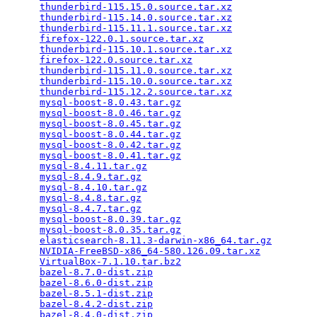
thunderbird-115.15.0.source.tar.xz
               
thunderbird-115.14.0.source.tar.xz
               
thunderbird-115.11.1.source.tar.xz
               
firefox-122.0.1.source.tar.xz
                    
thunderbird-115.10.1.source.tar.xz
               
firefox-122.0.source.tar.xz
                      
thunderbird-115.11.0.source.tar.xz
               
thunderbird-115.10.0.source.tar.xz
               
thunderbird-115.12.2.source.tar.xz
               
mysql-boost-8.0.43.tar.gz
                        
mysql-boost-8.0.46.tar.gz
                        
mysql-boost-8.0.45.tar.gz
                        
mysql-boost-8.0.44.tar.gz
                        
mysql-boost-8.0.42.tar.gz
                        
mysql-boost-8.0.41.tar.gz
                        
mysql-8.4.11.tar.gz
                              
mysql-8.4.9.tar.gz
                               
mysql-8.4.10.tar.gz
                              
mysql-8.4.8.tar.gz
                               
mysql-8.4.7.tar.gz
                               
mysql-boost-8.0.39.tar.gz
                        
mysql-boost-8.0.35.tar.gz
                        
elasticsearch-8.11.3-darwin-x86_64.tar.gz
        
NVIDIA-FreeBSD-x86_64-580.126.09.tar.xz
          
VirtualBox-7.1.10.tar.bz2
                        
bazel-8.7.0-dist.zip
                             
bazel-8.6.0-dist.zip
                             
bazel-8.5.1-dist.zip
                             
bazel-8.4.2-dist.zip
                             
bazel-8.4.0-dist.zip
                             