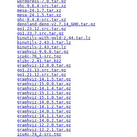
wordpress-7.0.tar.gz
                             
ghc-9.6.4-src.tar.xz
                             
mesa-24.1.7.tar.xz
                               
mesa-24.1.5.tar.xz
                               
ghc-9.4.8-src.tar.xz
                             
denoland-deno-v2.7.14_GH0.tar.gz
                 
go1.23.12.src.tar.gz
                             
go1.23.7.src.tar.gz
                              
binutils-with-gold-2.44.tar.lz
                   
binutils-2.43.1.tar.lz
                           
binutils-2.43.tar.lz
                             
graphviz-9.0.0.tar.gz
                            
icu4c-76_1-src.tgz
                               
glibc-2.41.tar.bz2
                               
graphviz-12.0.0.tar.gz
                           
go1.21.13.src.tar.gz
                             
go1.21.12.src.tar.gz
                             
graphviz-14.1.5.tar.gz
                           
graphviz-15.0.0.tar.gz
                           
graphviz-14.1.4.tar.gz
                           
graphviz-15.1.1.tar.gz
                           
graphviz-15.1.0.tar.gz
                           
graphviz-14.0.5.tar.gz
                           
graphviz-14.1.2.tar.gz
                           
graphviz-14.0.1.tar.gz
                           
graphviz-14.1.1.tar.gz
                           
graphviz-14.0.2.tar.gz
                           
graphviz-12.2.0.tar.gz
                           
graphviz-12.2.1.tar.gz
                           
icu4c-74_2-src.tgz
                               